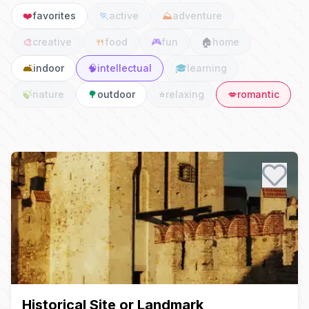
❤️
favorites
🏃
active
⛰️
adventure
🎨
creative
🍴
food
🎮
fun
🏠
home
🛋️
indoor
🧠
intellectual
🎓
learning
🍃
nature
🌳
outdoor
⭐
relaxing
💋
romantic
Date Ideas
Historical Site or Landmark