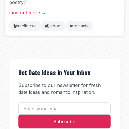
poetry?
Find out more
→
🧠
🛋️
💋
intellectual
indoor
romantic
Get Date Ideas in Your Inbox
Subscribe to our newsletter for fresh
date ideas and romantic inspiration.