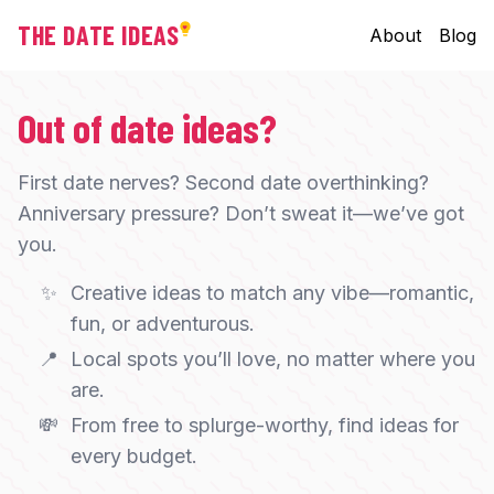
THE DATE IDEAS
About
Blog
Out of date ideas?
First date nerves? Second date overthinking?
Anniversary pressure? Don’t sweat it—we’ve got
you.
✨
Creative ideas to match any vibe—romantic,
fun, or adventurous.
📍
Local spots you’ll love, no matter where you
are.
💸
From free to splurge-worthy, find ideas for
every budget.