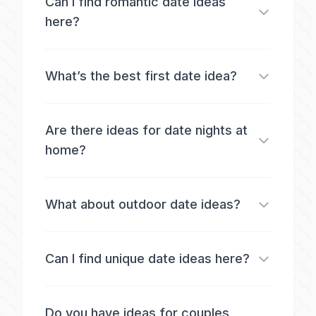
Can I find romantic date ideas
here?
What’s the best first date idea?
Are there ideas for date nights at
home?
What about outdoor date ideas?
Can I find unique date ideas here?
Do you have ideas for couples