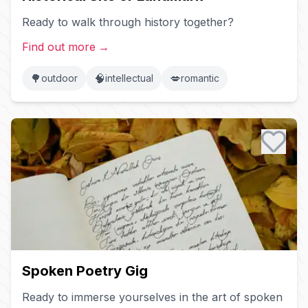
Ready to walk through history together?
Find out more
→
🌳
🧠
💋
outdoor
intellectual
romantic
Spoken Poetry Gig
Ready to immerse yourselves in the art of spoken