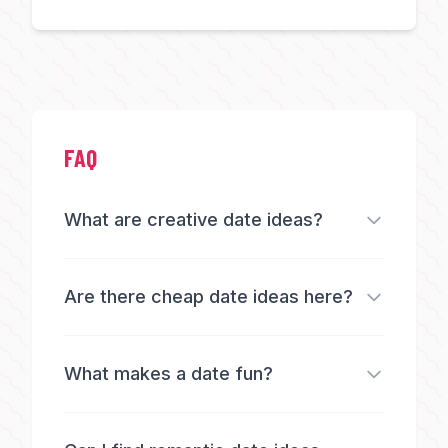
FAQ
What are creative date ideas?
Are there cheap date ideas here?
What makes a date fun?