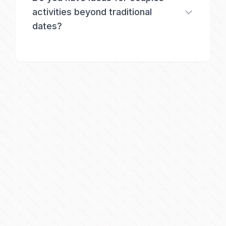
activities beyond traditional
dates?